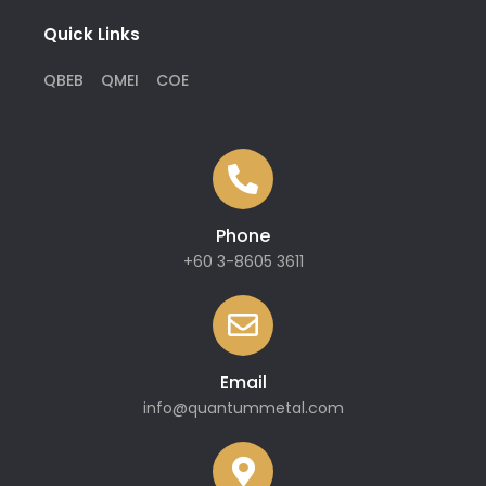
Quick Links
QBEB
QMEI
COE
Phone
+60 3-8605 3611
Email
info@quantummetal.com