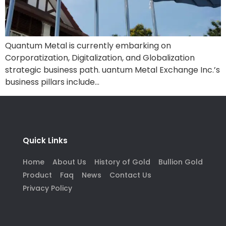
Quantum Metal is currently embarking on
Corporatization, Digitalization, and Globalization
strategic business path. uantum Metal Exchange Inc.’s
business pillars include…
Quick Links
Home
About Us
History of Gold
Bullion Gold
Product
Faq
News
Contact Us
Privacy Policy