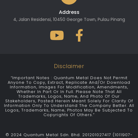
Address
4, Jalan Residensi, 10450 George Town, Pulau Pinang
Disclaimer
“Important Notes : Quantum Metal Does Not Permit
Anyone To Copy, Extract, Replicate And/or Download
Information, Images For Modification, Amendments,
Whether In Part Or In Full. Please Note That All
Trademarks, Logos, Name, And Photo Of Our
Stakeholders, Posted Herein Meant Solely For Clarity Of
Information Only To Understand The Company Better. All
Logos, Trademarks, Name, Photos May Be Subjected To
Copyrights Of Others.”
© 2024 Quantum Metal Sdn. Bhd. 201201027417 (1011907-