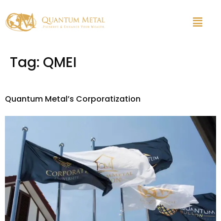
Tag:
QMEI
Quantum Metal’s Corporatization