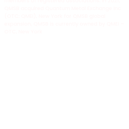
members of registered associations. In 2021,
QMSB acquired Quantum Metal Exchange Inc
(OTC: QMEI), New York for QMSB global
expansion, QMSB is currently owned by QMEI –
OTC, New York