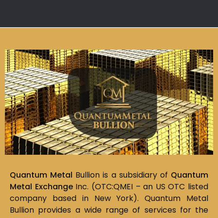
Quantum Metal
Bullion is a subsidiary of
Quantum
Metal Exchange
Inc. (OTC:QMEI – an US OTC listed
company based in New York). Quantum Metal
Bullion provides a wide range of services for the