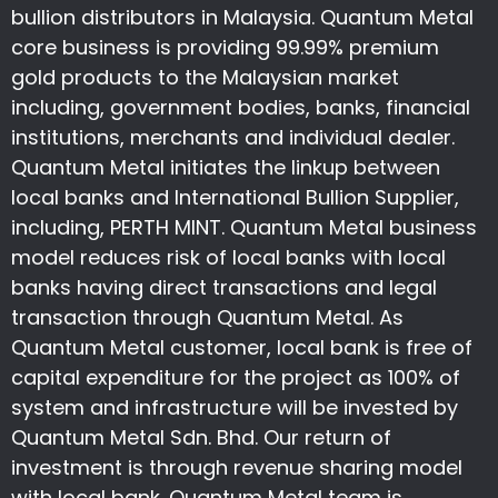
bullion distributors in Malaysia. Quantum Metal
core business is providing 99.99% premium
gold products to the Malaysian market
including, government bodies, banks, financial
institutions, merchants and individual dealer.
Quantum Metal initiates the linkup between
local banks and International Bullion Supplier,
including, PERTH MINT. Quantum Metal business
model reduces risk of local banks with local
banks having direct transactions and legal
transaction through Quantum Metal. As
Quantum Metal customer, local bank is free of
capital expenditure for the project as 100% of
system and infrastructure will be invested by
Quantum Metal Sdn. Bhd. Our return of
investment is through revenue sharing model
with local bank. Quantum Metal team is