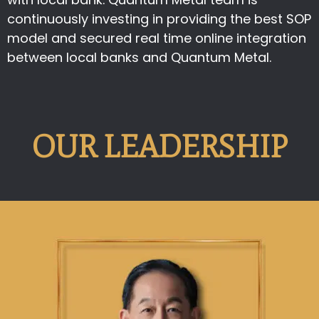
continuously investing in providing the best SOP
model and secured real time online integration
between local banks and Quantum Metal.
OUR LEADERSHIP