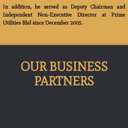
In addition, he served as Deputy Chairman and
Independent Non-Executive Director at Prime
Utilities Bhd since December 2005.
OUR BUSINESS
PARTNERS