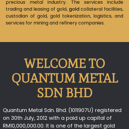
precious metal industry. The services include
trading and leasing of gold,
gold
collateral facilities,
custodian of gold, gold tokenization, logistics, and
services for mining and refinery companies.
WELCOME TO
QUANTUM METAL
SDN BHD
Quantum Metal Sdn. Bhd. (1011907U) registered
on 30th July, 2012 with a paid up capital of
RM10,000,000.00. It is one of the largest gold