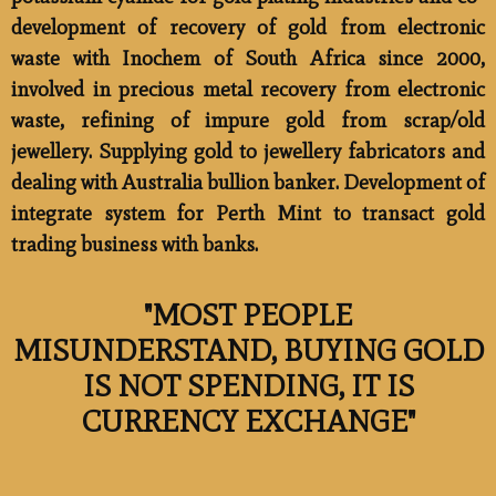
development of recovery of gold from electronic
waste with Inochem of South Africa since 2000,
involved in precious metal recovery from electronic
waste, refining of impure gold from scrap/old
jewellery. Supplying gold to jewellery fabricators and
dealing with Australia bullion banker. Development of
integrate system for Perth Mint to transact gold
trading business with banks.
"MOST PEOPLE
MISUNDERSTAND, BUYING GOLD
IS NOT SPENDING, IT IS
CURRENCY EXCHANGE" ​