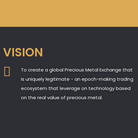
VISION
To create a global Precious Metal Exchange that
is uniquely legitimate - an epoch-making trading
ecosystem that leverage on technology based
on the real value of precious metal.