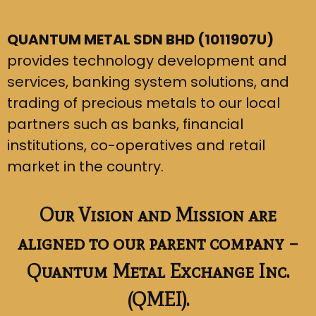
QUANTUM METAL SDN BHD (1011907U)
provides technology development and
services, banking system solutions, and
trading of precious metals to our local
partners such as banks, financial
institutions, co-operatives and retail
market in the country.
Our Vision and Mission are
aligned to our parent company –
Quantum Metal Exchange Inc.
(QMEI).