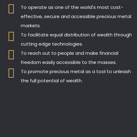
To operate as one of the world's most cost-
effective, secure and accessible precious metal
markets.
To facilitate equal distribution of wealth through
cutting edge technologies.
To reach out to people and make financial
freedom easily accessible to the masses.
To promote precious metal as a tool to unleash
the full potential of wealth.