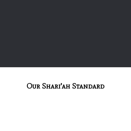
Our Shari’ah Standard
Accounting And Auditing Organization For
Islamic Financial Institutions