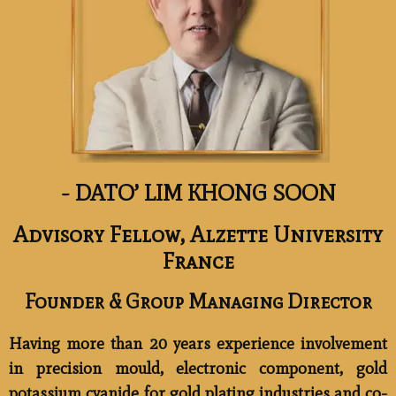
- DATO’ LIM KHONG SOON
Advisory Fellow, Alzette University
France
Founder & Group Managing Director
Having more than 20 years experience involvement
in precision mould, electronic component, gold
potassium cyanide for gold plating industries and co-