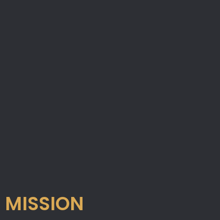
MISSION