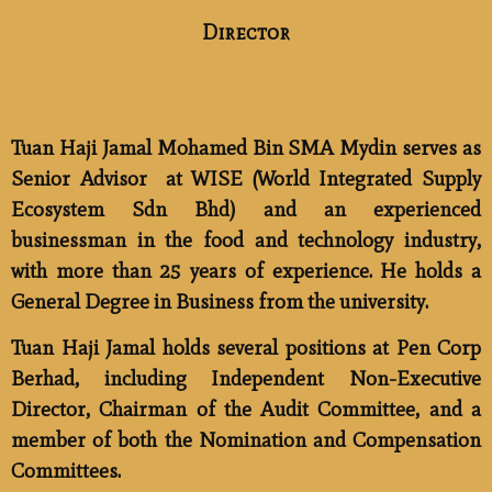
Director
Tuan Haji Jamal Mohamed Bin SMA Mydin
serves as
Senior Advisor
at WISE (World Integrated Supply
Ecosystem Sdn Bhd) and an experienced
businessman in the food and technology industry,
with more than 25 years of experience. He holds a
General Degree in Business from the university.
Tuan Haji Jamal holds several positions at Pen Corp
Berhad, including Independent Non-Executive
Director, Chairman of the Audit Committee, and a
member of both the Nomination and Compensation
Committees.