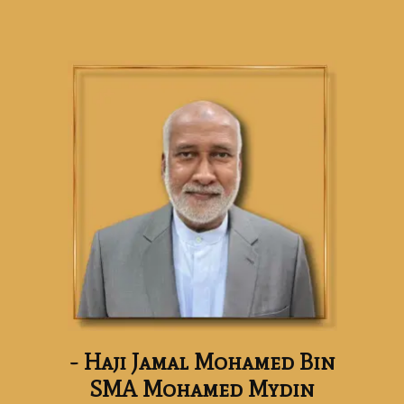
- Haji Jamal Mohamed Bin
SMA Mohamed Mydin