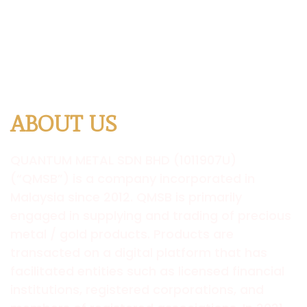
ABOUT US
QUANTUM
METAL SDN BHD (1011907U)
(“QMSB”) is a company incorporated in
Malaysia since 2012. QMSB is primarily
engaged in supplying and trading of precious
metal / gold products. Products are
transacted on a digital platform that has
facilitated entities such as licensed financial
institutions, registered corporations, and