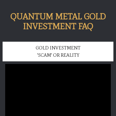
QUANTUM METAL GOLD
INVESTMENT FAQ
GOLD INVESTMENT
‘SCAM’ OR REALITY