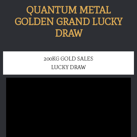
QUANTUM METAL
GOLDEN GRAND LUCKY
DRAW
200KG GOLD SALES
LUCKY DRAW