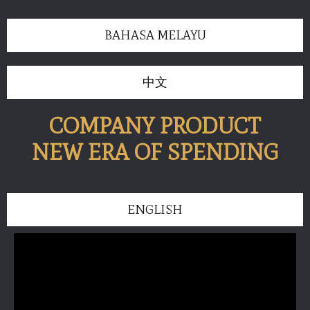
BAHASA MELAYU
中文
COMPANY PRODUCT
NEW ERA OF SPENDING
ENGLISH