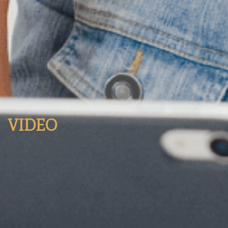
VIDEO