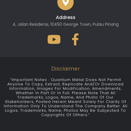
Address
4, Jalan Residensi, 10450 George Town, Pulau Pinang
Disclaimer
“Important Notes : Quantum Metal Does Not Permit
Anyone To Copy, Extract, Replicate And/or Download
Information, Images For Modification, Amendments,
Whether In Part Or In Full. Please Note That All
Trademarks, Logos, Name, And Photo Of Our
Stakeholders, Posted Herein Meant Solely For Clarity Of
Information Only To Understand The Company Better. All
Logos, Trademarks, Name, Photos May Be Subjected To
Copyrights Of Others.”