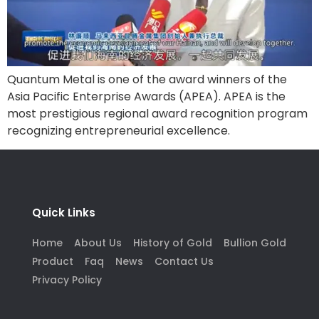
Quantum Metal is one of the award winners of the
Asia Pacific Enterprise Awards (APEA). APEA is the
most prestigious regional award recognition program
recognizing entrepreneurial excellence.
Quick Links
Home
About Us
History of Gold
Bullion Gold
Product
Faq
News
Contact Us
Privacy Policy