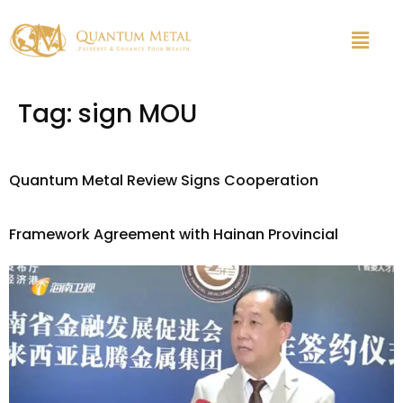
Tag:
sign MOU
Quantum Metal Review Signs Cooperation
Framework Agreement with Hainan Provincial