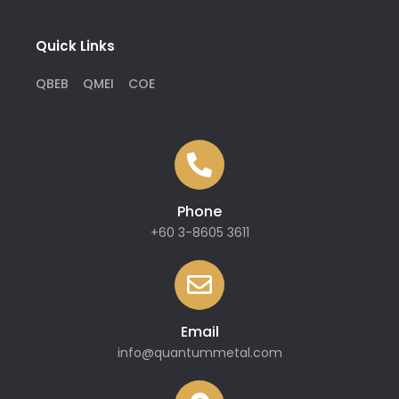
Quick Links
QBEB
QMEI
COE
Phone
+60 3-8605 3611
Email
info@quantummetal.com