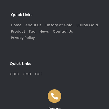
Quick Links
Home
About Us
History of Gold
Bullion Gold
Product
Faq
News
Contact Us
Privacy Policy
Quick Links
QBEB
QMEI
COE
Phone