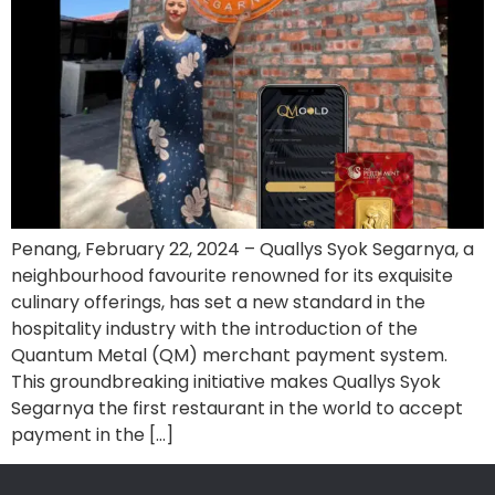
Penang, February 22, 2024 – Quallys Syok Segarnya, a
neighbourhood favourite renowned for its exquisite
culinary offerings, has set a new standard in the
hospitality industry with the introduction of the
Quantum Metal (QM) merchant payment system.
This groundbreaking initiative makes Quallys Syok
Segarnya the first restaurant in the world to accept
payment in the […]