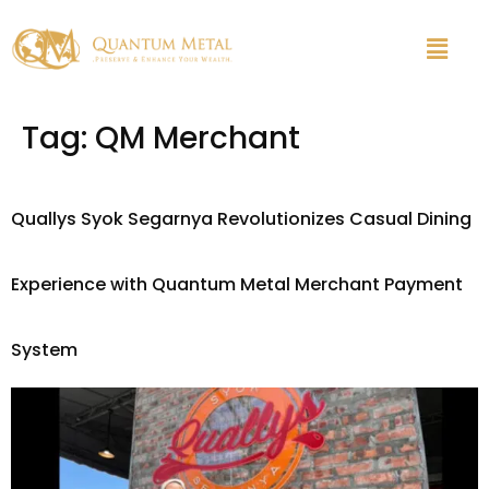
Tag:
QM Merchant
Quallys Syok Segarnya Revolutionizes Casual Dining
Experience with Quantum Metal Merchant Payment
System