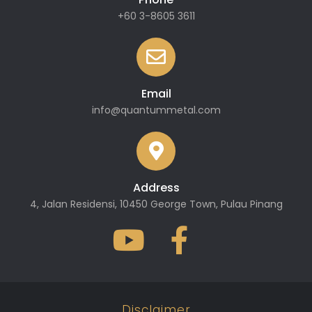
+60 3-8605 3611
Email
info@quantummetal.com
Address
4, Jalan Residensi, 10450 George Town, Pulau Pinang
Disclaimer