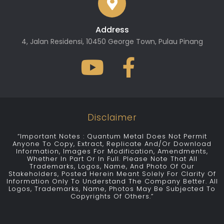
Address
4, Jalan Residensi, 10450 George Town, Pulau Pinang
Disclaimer
“Important Notes : Quantum Metal Does Not Permit
Anyone To Copy, Extract, Replicate And/or Download
Information, Images For Modification, Amendments,
Whether In Part Or In Full. Please Note That All
Trademarks, Logos, Name, And Photo Of Our
Stakeholders, Posted Herein Meant Solely For Clarity Of
Information Only To Understand The Company Better. All
Logos, Trademarks, Name, Photos May Be Subjected To
Copyrights Of Others.”