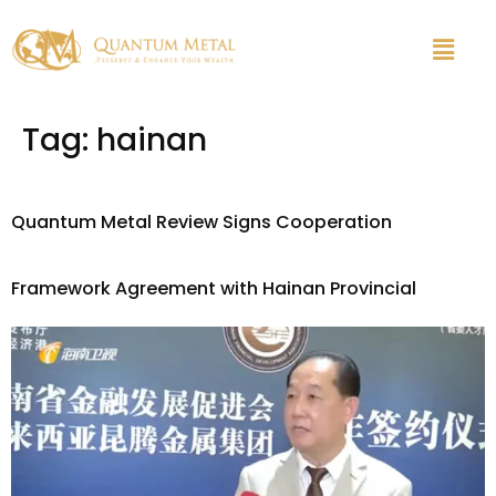
Tag:
hainan
Quantum Metal Review Signs Cooperation
Framework Agreement with Hainan Provincial