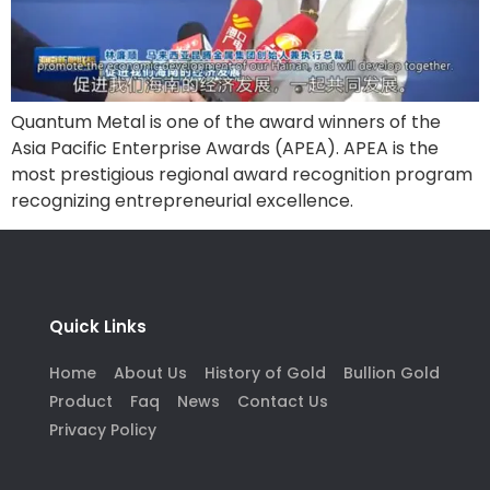
Quantum Metal is one of the award winners of the
Asia Pacific Enterprise Awards (APEA). APEA is the
most prestigious regional award recognition program
recognizing entrepreneurial excellence.
Quick Links
Home
About Us
History of Gold
Bullion Gold
Product
Faq
News
Contact Us
Privacy Policy