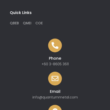
Quick Links
QBEB
QMEI
COE
Phone
+60 3-8605 3611
Email
info@quantummetal.com